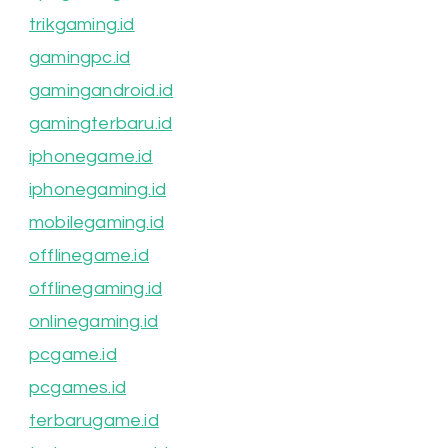
trikgaming.id
gamingpc.id
gamingandroid.id
gamingterbaru.id
iphonegame.id
iphonegaming.id
mobilegaming.id
offlinegame.id
offlinegaming.id
onlinegaming.id
pcgame.id
pcgames.id
terbarugame.id