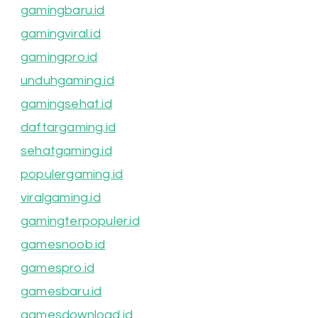
gamingbaru.id
gamingviral.id
gamingpro.id
unduhgaming.id
gamingsehat.id
daftargaming.id
sehatgaming.id
populergaming.id
viralgaming.id
gamingterpopuler.id
gamesnoob.id
gamespro.id
gamesbaru.id
gamesdownload.id