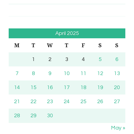
April 2025
M
T
W
T
F
S
S
1
2
3
4
5
6
7
8
9
10
11
12
13
14
15
16
17
18
19
20
21
22
23
24
25
26
27
28
29
30
May »