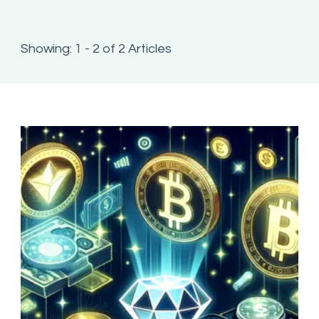
Showing: 1 - 2 of 2 Articles