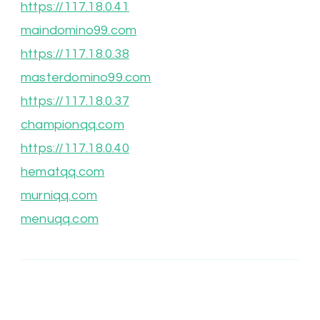
https://117.18.0.41
maindomino99.com
https://117.18.0.38
masterdomino99.com
https://117.18.0.37
championqq.com
https://117.18.0.40
hematqq.com
murniqq.com
menuqq.com