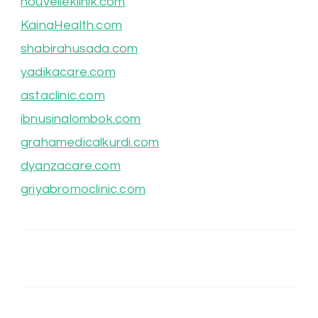
nouvelleklinik.com
KainaHealth.com
shabirahusada.com
yadikacare.com
astaclinic.com
ibnusinalombok.com
grahamedicalkurdi.com
dyanzacare.com
griyabromoclinic.com