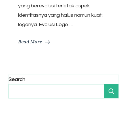
yang berevolusi terletak aspek
identitasnya yang halus namun kuat:
logonya. Evolusi Logo …
Read More
Search
Se